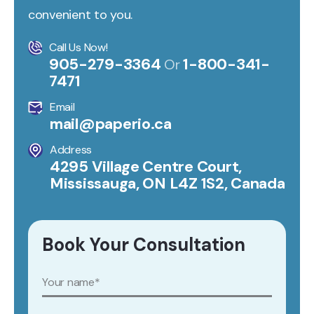
convenient to you.
Call Us Now!
905-279-3364
1-800-341-
Or
7471
Email
mail@paperio.ca
Address
4295 Village Centre Court,
Mississauga, ON L4Z 1S2, Canada
Book Your Consultation