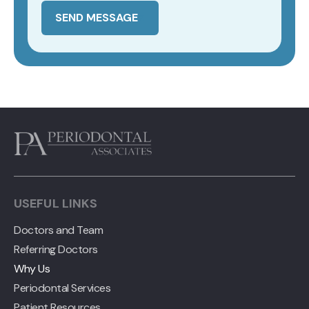
SEND MESSAGE
USEFUL LINKS
Doctors and Team
Referring Doctors
Why Us
Periodontal Services
Patient Resources