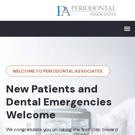
WELCOME TO PERIODONTAL ASSOCIATES.
New Patients and
Dental Emergencies
Welcome
We congratulate you on taking the first step toward