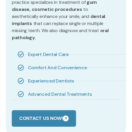
practice specializes in treatment of
gum
disease, cosmetic procedures
to
aesthetically enhance your smile, and
dental
implants
that can replace single or multiple
missing teeth. We also diagnose and treat
oral
pathology.
Expert Dental Care
Comfort And Convenience
Experienced Dentists
Advanced Dental Treatments
CONTACT US NOW!