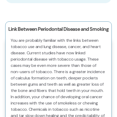
Link Between Periodontal Disease and Smoking
You are probably familiar with the links between
tobacco use and lung disease, cancer, and heart
disease. Current studies have now linked
periodontal disease with tobacco usage. These
cases may be even more severe than those of
non-users of tobacco. There is a greater incidence
of calculus formation on teeth, deeper pockets
between gums and teeth as well as greater loss of
the bone and fibers that hold teeth in your mouth.
In addition, your chance of developing oral cancer
increases with the use of smokeless or chewing
tobacco. Chemicals in tobacco such as nicotine
and tar slow down healing and the predictability of