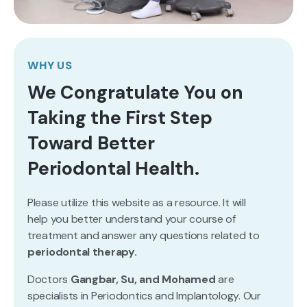
WHY US
We Congratulate You on
Taking the First Step
Toward Better
Periodontal Health.
Please utilize this website as a resource. It will
help you better understand your course of
treatment and answer any questions related to
periodontal therapy.
Doctors
Gangbar, Su, and Mohamed
are
specialists in Periodontics and Implantology. Our