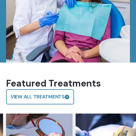
Featured Treatments
VIEW ALL TREATMENTS