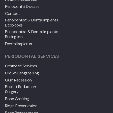
Periodontal Disease
Contact
Periodontist & Dental Implants
Etobicoke
Periodontist & Dental Implants
Burlington
Dental Implants
PERIODONTAL SERVICES
Cosmetic Services
Crown Lengthening
Gum Recession
Pocket Reduction
Surgery
Bone Grafting
Ridge Preservation
Bone Regeneration