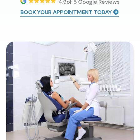
4.9of 5 Google Reviews
BOOK YOUR APPOINTMENT TODAY