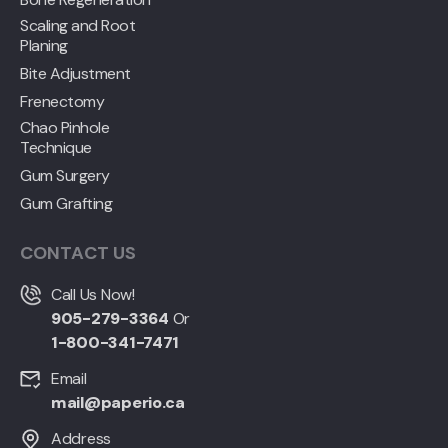
Scaling and Root
Planing
Bite Adjustment
Frenectomy
Chao Pinhole
Technique
Gum Surgery
Gum Grafting
CONTACT US
Call Us Now!
905-279-3364
Or
1-800-341-7471
Email
mail@paperio.ca
Address