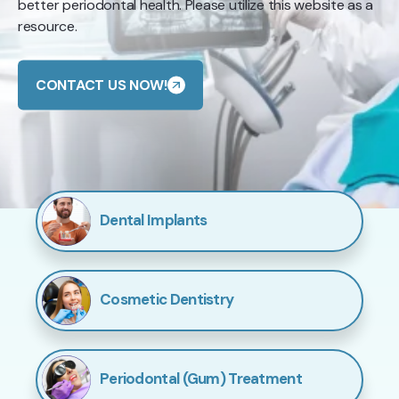
better periodontal health. Please utilize this website as a
resource.
CONTACT US NOW!
Dental Implants
Cosmetic Dentistry
Periodontal (Gum) Treatment