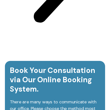
Book Your Consultation
via Our Online Booking
System.
There are many ways to communicate with
our office. Please choose the method most