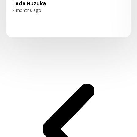
Leda Buzuka
2 months ago