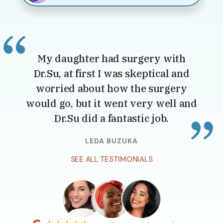
My daughter had surgery with
Dr.Su, at first I was skeptical and
worried about how the surgery
would go, but it went very well and
Dr.Su did a fantastic job.
LEDA BUZUKA
SEE ALL TESTIMONIALS