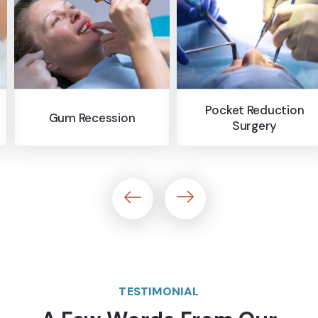
Pocket Reduction
n
Bone Graftin
Surgery
TESTIMONIAL