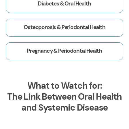
Diabetes & Oral Health
Osteoporosis & Periodontal Health
Pregnancy & Periodontal Health
What to Watch for:
The Link Between Oral Health
and Systemic Disease