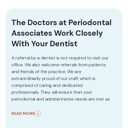
The Doctors at Periodontal
Associates Work Closely
With Your Dentist
A referral by a dentist is not required to visit our
office. We also welcome referrals from patients
and friends of the practice. We are
extraordinarily proud of our staff, which is
comprised of caring and dedicated
professionals. They will ensure that your
periodontal and administrative needs are met as
efficiently and smoothly as possible. We are here
to address your questions and concerns and to
READ MORE
help provide solutions leading to your better
health. Please don’t hesitate to
contact us
at