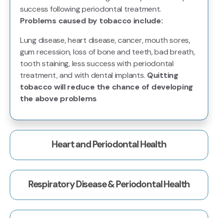
success following periodontal treatment.
Problems caused by tobacco include:
Lung disease, heart disease, cancer, mouth sores,
gum recession, loss of bone and teeth, bad breath,
tooth staining, less success with periodontal
treatment, and with dental implants.
Quitting
tobacco will reduce the chance of developing
the above problems
Heart and Periodontal Health
Respiratory Disease & Periodontal Health