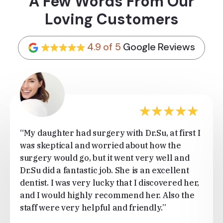
A Few Words From Our
Loving Customers
4.9 of 5
Google Reviews
★
★
★
★
★
“My daughter had surgery with Dr.Su, at first I
was skeptical and worried about how the
surgery would go, but it went very well and
Dr.Su did a fantastic job. She is an excellent
dentist. I was very lucky that I discovered her,
and I would highly recommend her. Also the
staff were very helpful and friendly.”