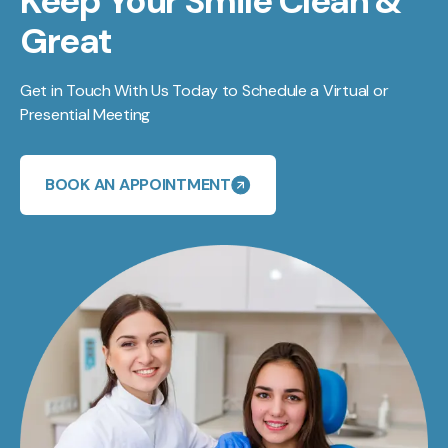
Keep Your Smile Clean &
Great
Get in Touch With Us Today to Schedule a Virtual or
Presential Meeting
BOOK AN APPOINTMENT