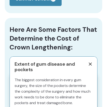
Here Are Some Factors That
Determine the Cost of
Crown Lengthening:
Extent of gum disease and
pockets
The biggest consideration in every gum
surgery, the size of the pockets determine
the complexity of the surgery and how much
work needs to be done to eliminate the
pockets and treat damaged bone.