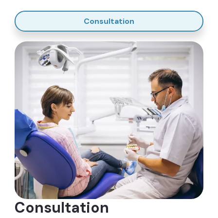
Why is Gum Surgery Performed? The
Goals of Osseous Surgery
Consultation
The main purpose of gum surgery is to remove the
pockets formed by gum disease. In its early stages
where gum disease hasn’t spread to the jawbone
and tissues, it’s still gingivitis, which can be treated
through root scaling and planing.
When left untreated, it can progress to
periodontitis. At this stage, root scaling and planing
are no longer possible. You will need osseous
surgery to treat severe gum disease.
Osseous surgery will eliminate pockets along the
gum line. This prevents worsening of gum disease,
damage to the bone, and loss of teeth. Gum
surgery is highly successful, and with good oral
Consultation
hygiene habits, prevents more pockets from