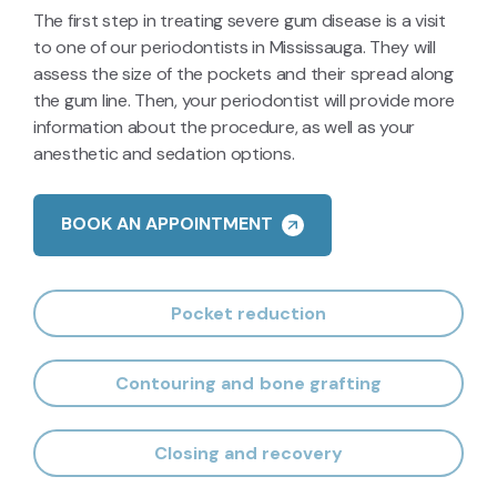
forming.
The first step in treating severe gum disease is a visit
to one of our periodontists in Mississauga. They will
assess the size of the pockets and their spread along
the gum line. Then, your periodontist will provide more
information about the procedure, as well as your
anesthetic and sedation options.
BOOK AN APPOINTMENT
Pocket reduction
Contouring and bone grafting
Closing and recovery