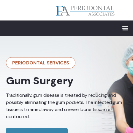
PERIODONTAL SERVICES
Gum Surgery
Traditionally, gum disease is treated by reducing and
possibly eliminating the gum pockets. The infected gum
tissue is trimmed away and uneven bone tissue re-
contoured.