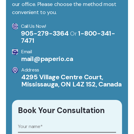
our office. Please choose the method most
convenient to you.
Call Us Now!
905-279-3364
1-800-341-
Or
7471
Email
mail@paperio.ca
Address
4295 Village Centre Court,
Mississauga, ON L4Z 1S2, Canada
Book Your Consultation