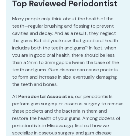
Top Reviewed Periodontist
Many people only think about the health of the
teeth—regular brushing and flossing to prevent
cavities and decay. And as a result, they neglect
the gums. But did you know that good oral health
includes both the teeth and gums? In fact, when
you are in good oral health, there should be less
than a 2mm to 3mm gap between the base of the
teeth and gums. Gum disease can cause pockets
to form and increase in size, eventually damaging
the teeth and bones.
At
Periodontal Associates
, our periodontists
perform gum surgery or osseous surgery to remove
these pockets and the bacteria in them and
restore the health of your gums. Among dozens of
periodontists in Mississauga, find out how we
specialize in osseous surgery and gum disease