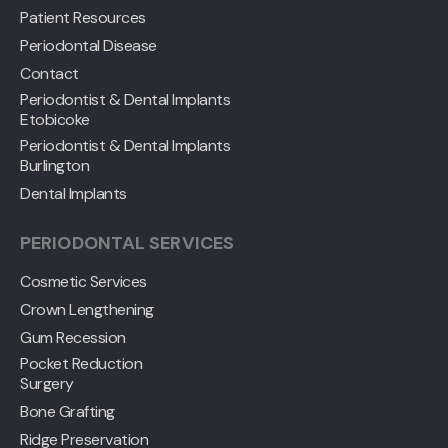
Patient Resources
Periodontal Disease
Contact
Periodontist & Dental Implants
Etobicoke
Periodontist & Dental Implants
Burlington
Dental Implants
PERIODONTAL SERVICES
Cosmetic Services
Crown Lengthening
Gum Recession
Pocket Reduction
Surgery
Bone Grafting
Ridge Preservation