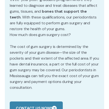
learned to diagnose and treat diseases that affect
gums, tissues, and
bones that support the
teeth
. With these qualifications, our periodontists
are fully equipped to perform gum surgery and
restore the health of your gums.
How much does gum surgery cost?
The cost of gum surgery is determined by the
severity of your gum disease—the size of the
pockets and their extent of the affected area. If you
have dental insurance, a part or the full cost of your
gum surgery may be covered. Our periodontists in
Mississauga can tell you the exact cost of your gum
surgery and payment options during your
consultation.
CONTACT US NOW!