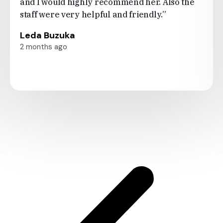
and I would highly recommend her. Also the
staff were very helpful and friendly.”
Leda Buzuka
2 months ago