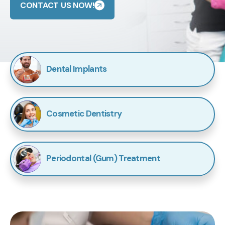
CONTACT US NOW!
Dental Implants
Cosmetic Dentistry
Periodontal (Gum) Treatment