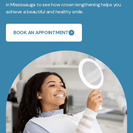
in Mississauga to see how crown lengthening helps you
achieve a beautiful and healthy smile.
BOOK AN APPOINTMENT