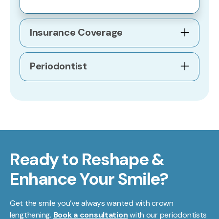
Insurance Coverage
Periodontist
Ready to Reshape &
Enhance Your Smile?
Get the smile you’ve always wanted with crown
lengthening.
Book a consultation
with our periodontists