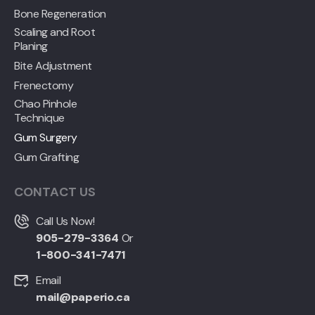
Bone Regeneration
Scaling and Root
Planing
Bite Adjustment
Frenectomy
Chao Pinhole
Technique
Gum Surgery
Gum Grafting
CONTACT US
Call Us Now!
905-279-3364
Or
1-800-341-7471
Email
mail@paperio.ca