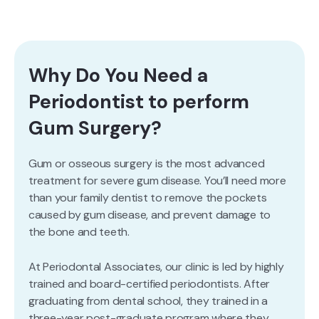
Why Do You Need a
Periodontist to perform
Gum Surgery?
Gum or osseous surgery is the most advanced
treatment for severe gum disease. You’ll need more
than your family dentist to remove the pockets
caused by gum disease, and prevent damage to
the bone and teeth.
At Periodontal Associates, our clinic is led by highly
trained and board-certified periodontists. After
graduating from dental school, they trained in a
three-year post-graduate program where they