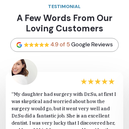
TESTIMONIAL
A Few Words From Our
Loving Customers
4.9 of 5
Google Reviews
★
★
★
★
★
“My daughter had surgery with Dr.Su, at first I
was skeptical and worried about how the
surgery would go, but it went very well and
Dr.Su did a fantastic job. She is an excellent
dentist. I was very lucky that I discovered her,