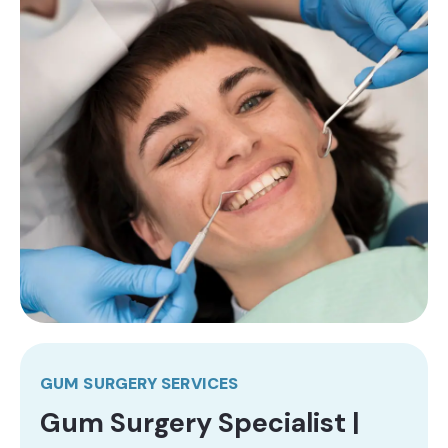
GUM SURGERY SERVICES
Gum Surgery Specialist |