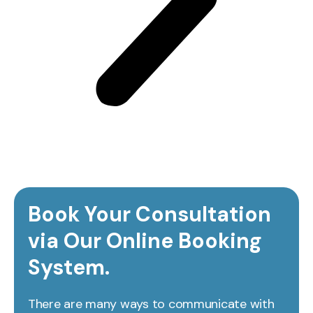
Book Your Consultation
via Our Online Booking
System.
There are many ways to communicate with