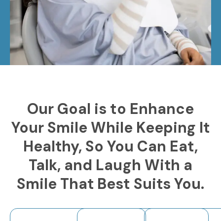
Our Goal is to Enhance
Your Smile While Keeping It
Healthy, So You Can Eat,
Talk, and Laugh With a
Smile That Best Suits You.