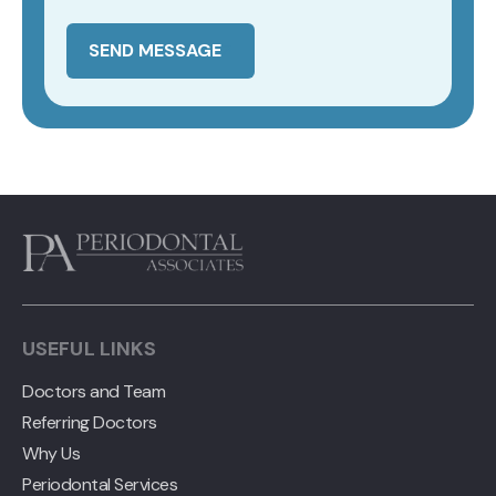
SEND MESSAGE
USEFUL LINKS
Doctors and Team
Referring Doctors
Why Us
Periodontal Services