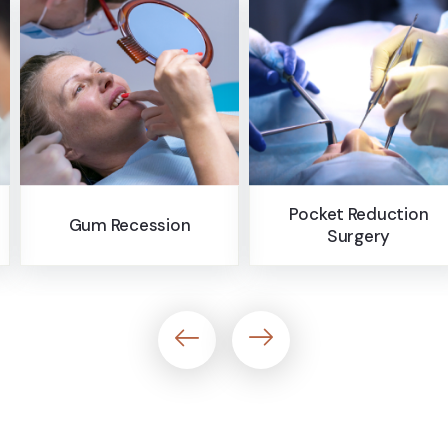
offer payment options.
Pocket Reduction
on
Bone Graft
Surgery