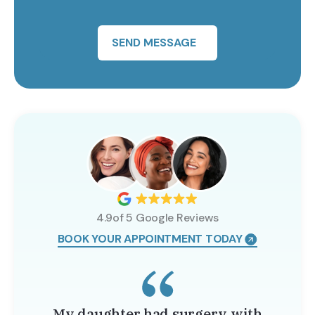
SEND MESSAGE
4.9of 5 Google Reviews
BOOK YOUR APPOINTMENT TODAY
My daughter had surgery with