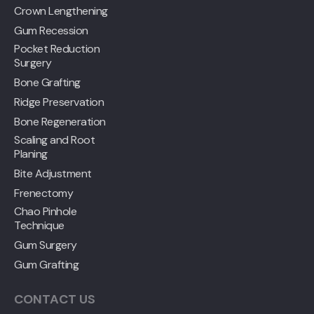
Crown Lengthening
Gum Recession
Pocket Reduction
Surgery
Bone Grafting
Ridge Preservation
Bone Regeneration
Scaling and Root
Planing
Bite Adjustment
Frenectomy
Chao Pinhole
Technique
Gum Surgery
Gum Grafting
CONTACT US