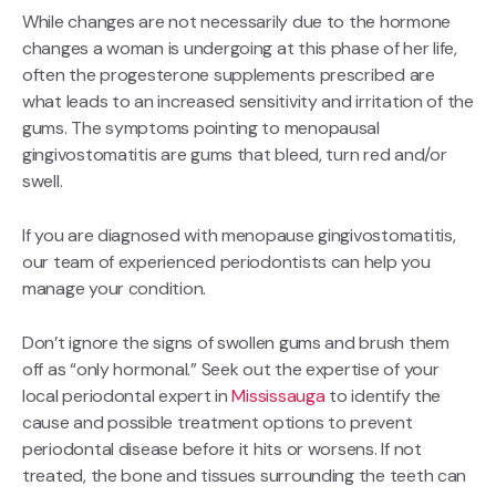
While changes are not necessarily due to the hormone
changes a woman is undergoing at this phase of her life,
often the progesterone supplements prescribed are
what leads to an increased sensitivity and irritation of the
gums. The symptoms pointing to menopausal
gingivostomatitis are gums that bleed, turn red and/or
swell.
If you are diagnosed with menopause gingivostomatitis,
our team of experienced periodontists can help you
manage your condition.
Don’t ignore the signs of swollen gums and brush them
off as “only hormonal.” Seek out the expertise of your
local periodontal expert in
Mississauga
to identify the
cause and possible treatment options to prevent
periodontal disease before it hits or worsens. If not
treated, the bone and tissues surrounding the teeth can