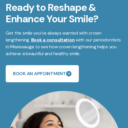
Ready to Reshape &
Enhance Your Smile?
Get the smile you’ve always wanted with crown
lengthening.
Book a consultation
with our periodontists
in Mississauga to see how crown lengthening helps you
achieve a beautiful and healthy smile.
BOOK AN APPOINTMENT