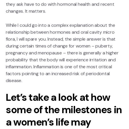
they ask have to do with hormonal health and recent
changes. It matters.
While I could go into a complex explanation about the
relationship between hormones and oral cavity micro
flora, I will spare you. Instead, the simple answer is that
during certain times of change for women – puberty,
pregnancy and menopause – there is generally a higher
probability that the body will experience irritation and
inflammation. Inflammation is one of the most critical
factors pointing to an increased risk of periodontal
disease.
Let’s take a look at how
some of the milestones in
a women’s life may