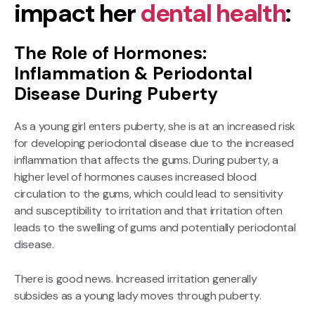
impact her
dental health
:
The Role of Hormones:
Inflammation & Periodontal
Disease During Puberty
As a young girl enters puberty, she is at an increased risk
for developing periodontal disease due to the increased
inflammation that affects the gums. During puberty, a
higher level of hormones causes increased blood
circulation to the gums, which could lead to sensitivity
and susceptibility to irritation and that irritation often
leads to the swelling of gums and potentially periodontal
disease.
There is good news. Increased irritation generally
subsides as a young lady moves through puberty.