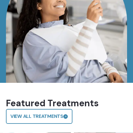
Featured Treatments
VIEW ALL TREATMENTS