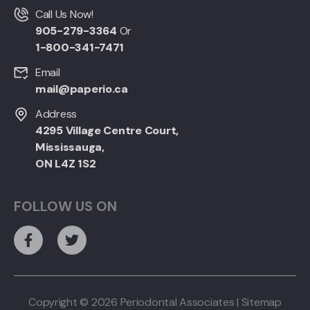
Call Us Now!
905-279-3364
Or
1-800-341-7471
Email
mail@paperio.ca
Address
4295 Village Centre Court,
Mississauga,
ON L4Z 1S2
FOLLOW US ON
Copyright © 2026 Periodontal Associates |
Sitemap