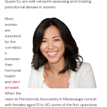
Quyen Su, are well-versed in assessing and treating
periodontal disease in women.
Most
women
are
surprised
by the
correlatio
n
between
their
hormonal
health
and
dent
al health
.
When the
team at Periodontal Associates in Mississauga consult
with females aged 13 to 60, some of the first questions