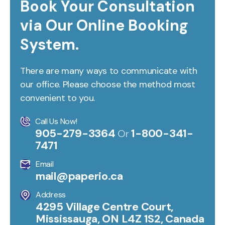
Book Your Consultation
via Our Online Booking
System.
There are many ways to communicate with
our office. Please choose the method most
convenient to you.
Call Us Now!
905-279-3364
1-800-341-
Or
7471
Email
mail@paperio.ca
Address
4295 Village Centre Court,
Mississauga, ON L4Z 1S2, Canada