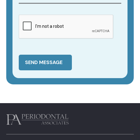
SEND MESSAGE