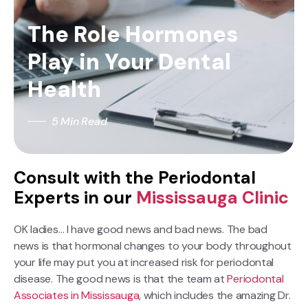
The Role Hormones
Play in Your Dental
Health
5 Min Read
Consult with the Periodontal
Experts in our
Mississauga Clinic
OK ladies… I have good news and bad news. The bad
news is that hormonal changes to your body throughout
your life may put you at increased risk for periodontal
disease. The good news is that the team at
Periodontal
Associates in Mississauga
, which includes the amazing Dr.