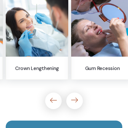
Pocket Reduction
Gum Recession
Surgery