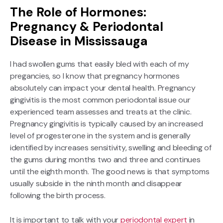
The Role of Hormones:
Pregnancy & Periodontal
Disease in Mississauga
I had swollen gums that easily bled with each of my
pregancies, so I know that pregnancy hormones
absolutely can impact your dental health. Pregnancy
gingivitis is the most common periodontal issue our
experienced team assesses and treats at the clinic.
Pregnancy gingivitis is typically caused by an increased
level of progesterone in the system and is generally
identified by increases sensitivity, swelling and bleeding of
the gums during months two and three and continues
until the eighth month. The good news is that symptoms
usually subside in the ninth month and disappear
following the birth process.
It is important to talk with your
periodontal expert
in