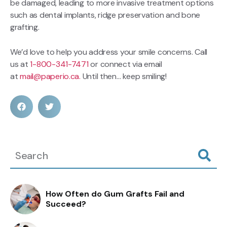
be damaged, leading to more invasive treatment options
such as dental implants, ridge preservation and bone
grafting.
We’d love to help you address your smile concerns. Call
us at
1-800-341-7471
or connect via email
at
mail@paperio.ca.
Until then… keep smiling!
How Often do Gum Grafts Fail and
Succeed?