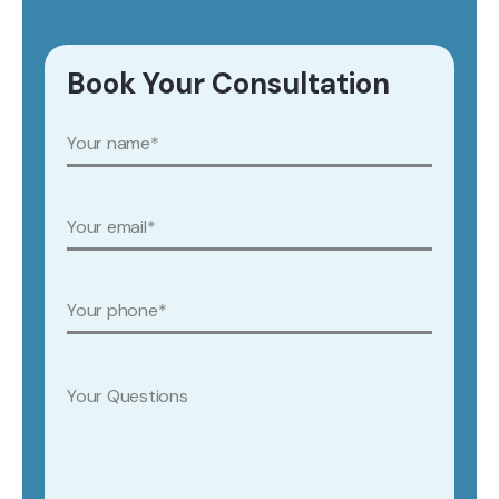
Book Your Consultation