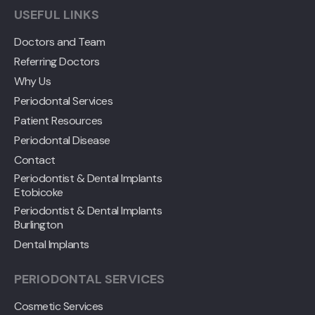
USEFUL LINKS
Doctors and Team
Referring Doctors
Why Us
Periodontal Services
Patient Resources
Periodontal Disease
Contact
Periodontist & Dental Implants
Etobicoke
Periodontist & Dental Implants
Burlington
Dental Implants
PERIODONTAL SERVICES
Cosmetic Services