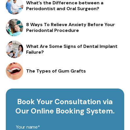
What’s the Difference between a
Periodontist and Oral Surgeon?
8 Ways To Relieve Anxiety Before Your
Periodontal Procedure
What Are Some Signs of Dental Implant
Failure?
The Types of Gum Grafts
Book Your Consultation via
Our Online Booking System.