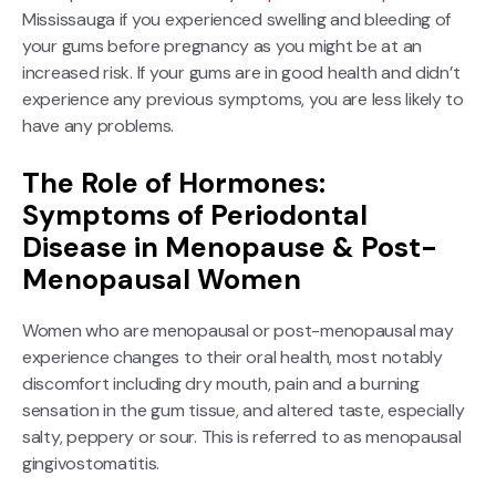
Mississauga if you experienced swelling and bleeding of
your gums before pregnancy as you might be at an
increased risk. If your gums are in good health and didn’t
experience any previous symptoms, you are less likely to
have any problems.
The Role of Hormones:
Symptoms of Periodontal
Disease in Menopause & Post-
Menopausal Women
Women who are menopausal or post-menopausal may
experience changes to their oral health, most notably
discomfort including dry mouth, pain and a burning
sensation in the gum tissue, and altered taste, especially
salty, peppery or sour. This is referred to as menopausal
gingivostomatitis.