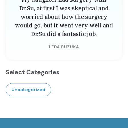
Dr.Su, at first I was skeptical and
worried about how the surgery
would go, but it went very well and
Dr.Su did a fantastic job.
LEDA BUZUKA
Select Categories
Uncategorized