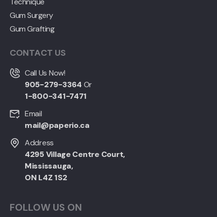
Technique
Gum Surgery
Gum Grafting
CONTACT US
Call Us Now!
905-279-3364
Or
1-800-341-7471
Email
mail@paperio.ca
Address
4295 Village Centre Court,
Mississauga,
ON L4Z 1S2
FOLLOW US ON