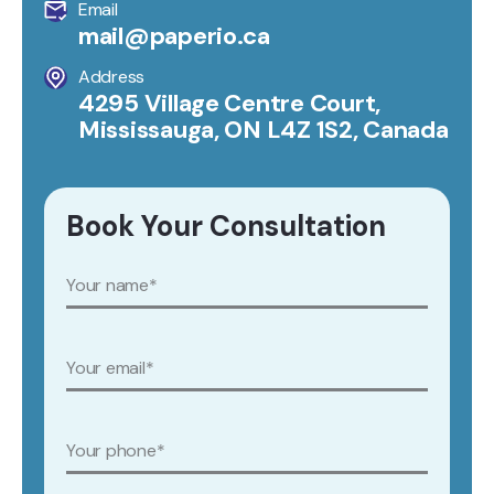
Email
mail@paperio.ca
Address
4295 Village Centre Court,
Mississauga, ON L4Z 1S2, Canada
Book Your Consultation