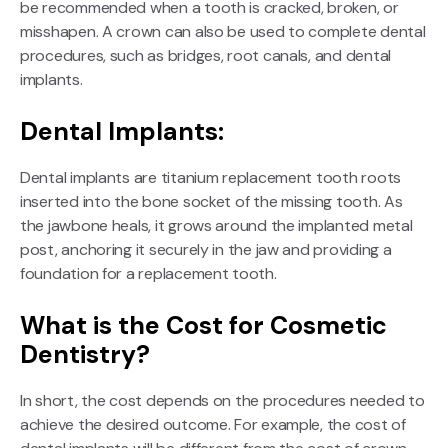
be recommended when a tooth is cracked, broken, or
misshapen. A crown can also be used to complete dental
procedures, such as bridges, root canals, and dental
implants.
Dental Implants:
Dental implants are titanium replacement tooth roots
inserted into the bone socket of the missing tooth. As
the jawbone heals, it grows around the implanted metal
post, anchoring it securely in the jaw and providing a
foundation for a replacement tooth.
What is the Cost for Cosmetic
Dentistry?
In short, the cost depends on the procedures needed to
achieve the desired outcome. For example, the cost of