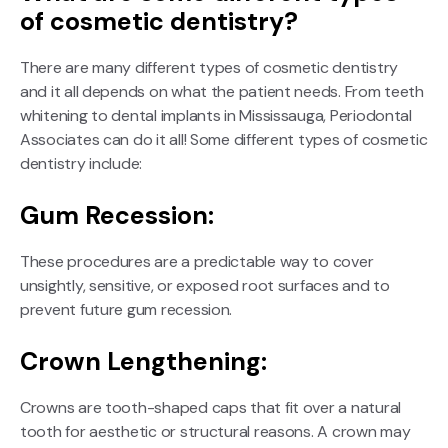
of cosmetic dentistry?
There are many different types of cosmetic dentistry
and it all depends on what the patient needs. From teeth
whitening to dental implants in Mississauga, Periodontal
Associates can do it all! Some different types of cosmetic
dentistry include:
Gum Recession:
These procedures are a predictable way to cover
unsightly, sensitive, or exposed root surfaces and to
prevent future gum recession.
Crown Lengthening:
Crowns are tooth-shaped caps that fit over a natural
tooth for aesthetic or structural reasons. A crown may