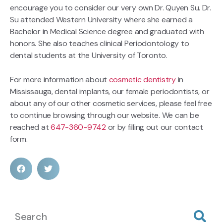
encourage you to consider our very own Dr. Quyen Su. Dr.
Su attended Western University where she earned a
Bachelor in Medical Science degree and graduated with
honors. She also teaches clinical Periodontology to
dental students at the University of Toronto.
For more information about
cosmetic dentistry
in
Mississauga, dental implants, our female periodontists, or
about any of our other cosmetic services, please feel free
to continue browsing through our website. We can be
reached at
647-360-9742
or by filling out our contact
form.