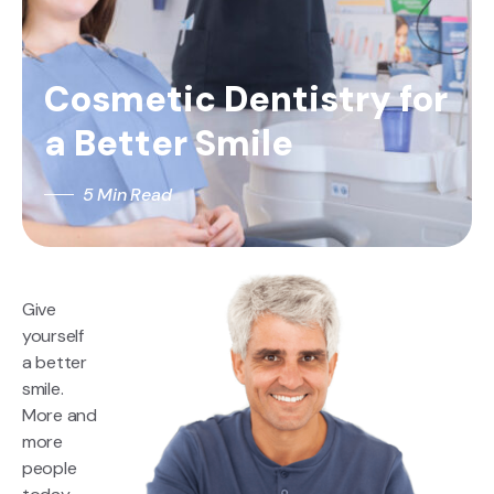
Cosmetic Dentistry for
a Better Smile
5 Min Read
Give
yourself
a better
smile.
More and
more
people