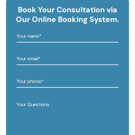
Book Your Consultation via
Our Online Booking System.