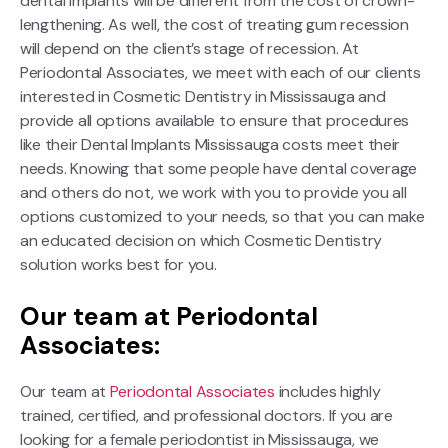
dental implants will be different from the cost of crown-
lengthening. As well, the cost of treating gum recession
will depend on the client’s stage of recession. At
Periodontal Associates, we meet with each of our clients
interested in Cosmetic Dentistry in Mississauga and
provide all options available to ensure that procedures
like their Dental Implants Mississauga costs meet their
needs. Knowing that some people have dental coverage
and others do not, we work with you to provide you all
options customized to your needs, so that you can make
an educated decision on which Cosmetic Dentistry
solution works best for you.
Our team at Periodontal
Associates:
Our team at
Periodontal Associates
includes highly
trained, certified, and professional doctors. If you are
looking for a female periodontist in Mississauga, we