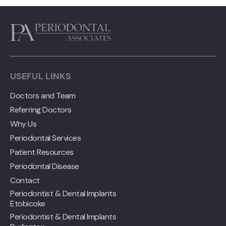
USEFUL LINKS
Doctors and Team
Referring Doctors
Why Us
Periodontal Services
Patient Resources
Periodontal Disease
Contact
Periodontist & Dental Implants
Etobicoke
Periodontist & Dental Implants