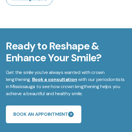
Ready to Reshape &
Enhance Your Smile?
Get the smile you’ve always wanted with crown
lengthening.
Book a consultation
with our periodontists
in Mississauga to see how crown lengthening helps you
achieve a beautiful and healthy smile.
BOOK AN APPOINTMENT