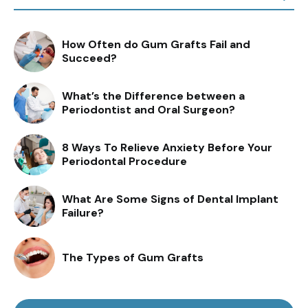
How Often do Gum Grafts Fail and
Succeed?
What’s the Difference between a
Periodontist and Oral Surgeon?
8 Ways To Relieve Anxiety Before Your
Periodontal Procedure
What Are Some Signs of Dental Implant
Failure?
The Types of Gum Grafts