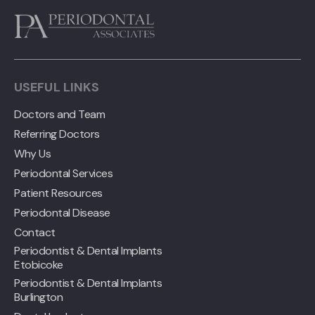
USEFUL LINKS
Doctors and Team
Referring Doctors
Why Us
Periodontal Services
Patient Resources
Periodontal Disease
Contact
Periodontist & Dental Implants
Etobicoke
Periodontist & Dental Implants
Burlington