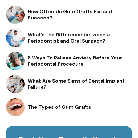
How Often do Gum Grafts Fail and
Succeed?
What’s the Difference between a
Periodontist and Oral Surgeon?
8 Ways To Relieve Anxiety Before Your
Periodontal Procedure
What Are Some Signs of Dental Implant
Failure?
The Types of Gum Grafts