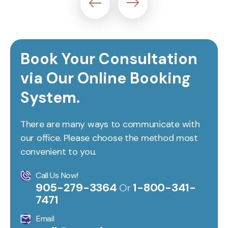
Book Your Consultation
via Our Online Booking
System.
There are many ways to communicate with
our office. Please choose the method most
convenient to you.
Call Us Now!
905-279-3364
1-800-341-
Or
7471
Email