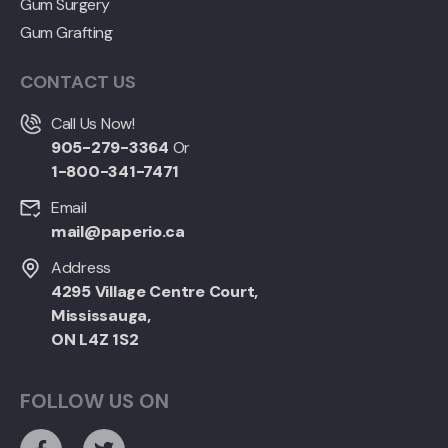
Gum Surgery
Gum Grafting
CONTACT US
Call Us Now!
905-279-3364
Or
1-800-341-7471
Email
mail@paperio.ca
Address
4295 Village Centre Court,
Mississauga,
ON L4Z 1S2
FOLLOW US ON