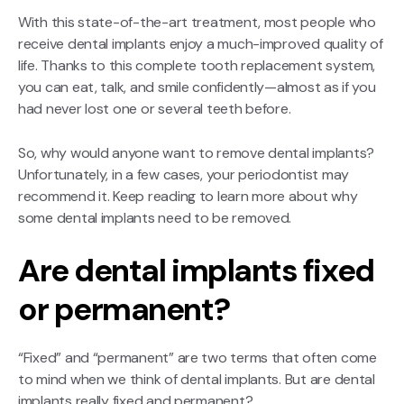
With this state-of-the-art treatment, most people who
receive dental implants enjoy a much-improved quality of
life. Thanks to this complete tooth replacement system,
you can eat, talk, and smile confidently—almost as if you
had never lost one or several teeth before.
So, why would anyone want to remove dental implants?
Unfortunately, in a few cases, your periodontist may
recommend it. Keep reading to learn more about why
some dental implants need to be removed.
Are dental implants fixed
or permanent?
“Fixed” and “permanent” are two terms that often come
to mind when we think of dental implants. But are dental
implants really fixed and permanent?