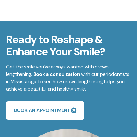
Ready to Reshape &
Enhance Your Smile?
Get the smile you’ve always wanted with crown
lengthening.
Book a consultation
with our periodontists
in Mississauga to see how crown lengthening helps you
achieve a beautiful and healthy smile.
BOOK AN APPOINTMENT