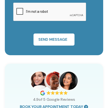
SEND MESSAGE
4.9of 5 Google Reviews
BOOK YOUR APPOINTMENT TODAY