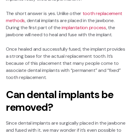
The short answer is yes. Unlike other
tooth replacement
methods
, dental implants are placed in the jawbone.
During the first part of the
implantation process
, the
jawbone will need to heal and fuse with the implant.
Once healed and successfully fused, the implant provides
a strong base for the actual replacement tooth. It’s
because of this placement that many people come to
associate dental implants with “permanent” and “fixed”
tooth replacement.
Can dental implants be
removed?
Since dental implants are surgically placed in the jawbone
and fused with it, we may wonder if it’s even possible to