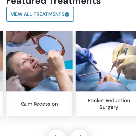
Featured Treatments
VIEW ALL TREATMENTS
Pocket Reduction
Bone Grafting
Surgery