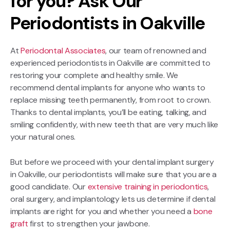
for you? Ask Our
Periodontists in Oakville
At
Periodontal Associates
, our team of renowned and
experienced periodontists in Oakville are committed to
restoring your complete and healthy smile. We
recommend dental implants for anyone who wants to
replace missing teeth permanently, from root to crown.
Thanks to dental implants, you’ll be eating, talking, and
smiling confidently, with new teeth that are very much like
your natural ones.
But before we proceed with your dental implant surgery
in Oakville, our periodontists will make sure that you are a
good candidate. Our
extensive training in periodontics
,
oral surgery, and implantology lets us determine if dental
implants are right for you and whether you need a
bone
graft
first to strengthen your jawbone.