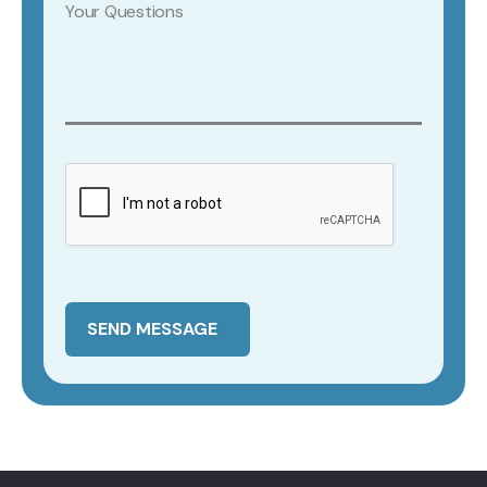
SEND MESSAGE