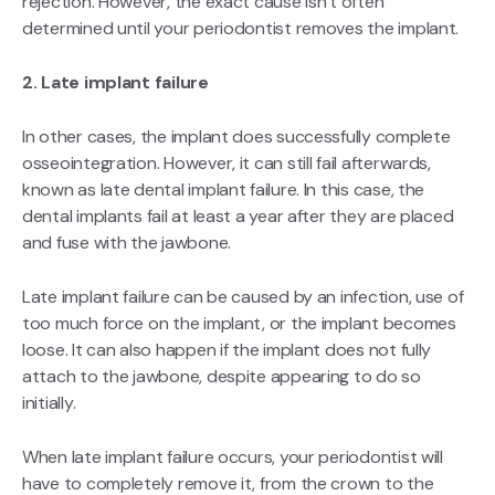
rejection. However, the exact cause isn’t often
determined until your periodontist removes the implant.
2. Late implant failure
In other cases, the implant does successfully complete
osseointegration. However, it can still fail afterwards,
known as late dental implant failure. In this case, the
dental implants fail at least a year after they are placed
and fuse with the jawbone.
Late implant failure can be caused by an infection, use of
too much force on the implant, or the implant becomes
loose. It can also happen if the implant does not fully
attach to the jawbone, despite appearing to do so
initially.
When late implant failure occurs, your periodontist will
have to completely remove it, from the crown to the