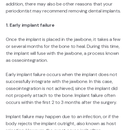
addition, there may also be other reasons that your
periodontist may recommend removing dental implants.
1. Early implant failure
Once the implant is placed in the jawbone, it takes a few
or several months for the bone to heal. During this time,
the implant will fuse with the jawbone, a process known
as osseointegration.
Early implant failure occurs when the implant does not
successfully integrate with the jawbone. In this case,
osseointegration is not achieved, since the implant did
not properly attach to the bone. Implant failure often
occurs within the first 2 to 3 months after the surgery.
Implant failure may happen due to an infection, or if the
body rejects the implant outright, also known as host