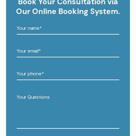
Book Your Consultation via
Our Online Booking System.