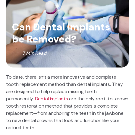
Can Dental Implants
be Removed?
7 Min Read
To date, there isn’t a more innovative and complete
tooth replacement method than dental implants. They
are designed to help replace missing teeth
permanently.
Dental implants
are the only root-to-crown
tooth restoration method that provides a complete
replacement—from anchoring the teeth in the jawbone
to new dental crowns that look and function like your
natural teeth.