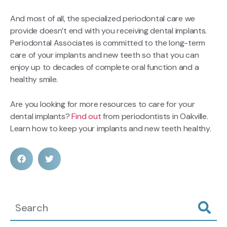
And most of all, the specialized periodontal care we
provide doesn’t end with you receiving dental implants.
Periodontal Associates is committed to the long-term
care of your implants and new teeth so that you can
enjoy up to decades of complete oral function and a
healthy smile.
Are you looking for more resources to care for your
dental implants?
Find out
from periodontists in Oakville.
Learn how to keep your implants and new teeth healthy.