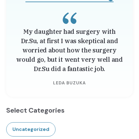
My daughter had surgery with
Dr.Su, at first I was skeptical and
worried about how the surgery
would go, but it went very well and
Dr.Su did a fantastic job.
LEDA BUZUKA
Select Categories
Uncategorized