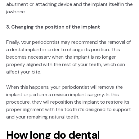
abutment or attaching device and the implant itself in the
jawbone.
3. Changing the position of the implant
Finally, your periodontist may recommend the removal of
a dental implant in order to change its position. This
becomes necessary when the implant is no longer
properly aligned with the rest of your teeth, which can
affect your bite.
When this happens, your periodontist will remove the
implant or perform a revision implant surgery. In this
procedure, they will reposition the implant to restore its
proper alignment with the tooth it’s designed to support
and your remaining natural teeth.
How long do dental