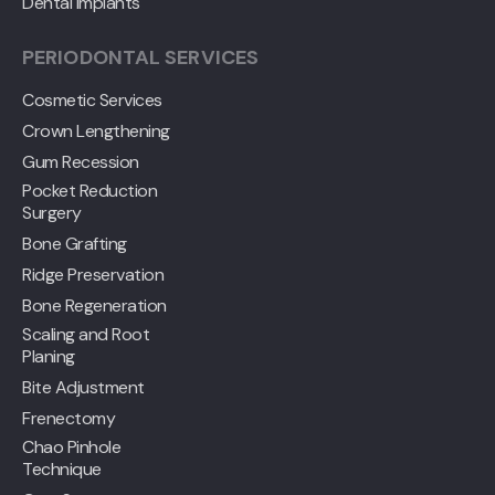
Dental Implants
PERIODONTAL SERVICES
Cosmetic Services
Crown Lengthening
Gum Recession
Pocket Reduction
Surgery
Bone Grafting
Ridge Preservation
Bone Regeneration
Scaling and Root
Planing
Bite Adjustment
Frenectomy
Chao Pinhole
Technique