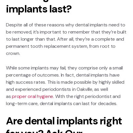
implants last?
Despite all of these reasons why dental implants need to
be removed, it’s important to remember that they’re built
to last longer than that. After all, they’re a complete and
permanent tooth replacement system, from root to
crown.
While some implants may fail, they comprise only a small
percentage of outcomes. In fact, dental implants have
high success rates. This is made possible by highly skilled
and experienced periodontists in Oakville, as well
as
proper oral hygiene
. With the right periodontist and
long-term care, dental implants can last for decades.
Are dental implants right