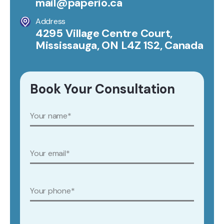
mail@paperio.ca
Address
4295 Village Centre Court,
Mississauga, ON L4Z 1S2, Canada
Book Your Consultation