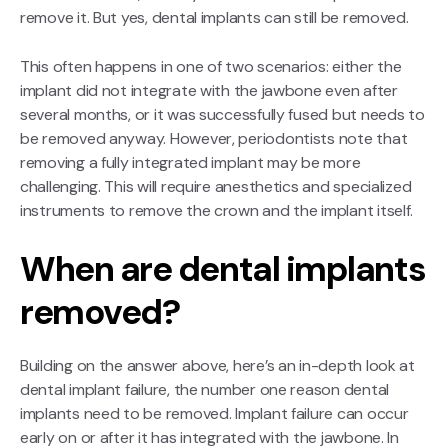
remove it. But yes, dental implants can still be removed.
This often happens in one of two scenarios: either the
implant did not integrate with the jawbone even after
several months, or it was successfully fused but needs to
be removed anyway. However, periodontists note that
removing a fully integrated implant may be more
challenging. This will require anesthetics and specialized
instruments to remove the crown and the implant itself.
When are dental implants
removed?
Building on the answer above, here’s an in-depth look at
dental implant failure, the number one reason dental
implants need to be removed. Implant failure can occur
early on or after it has integrated with the jawbone. In